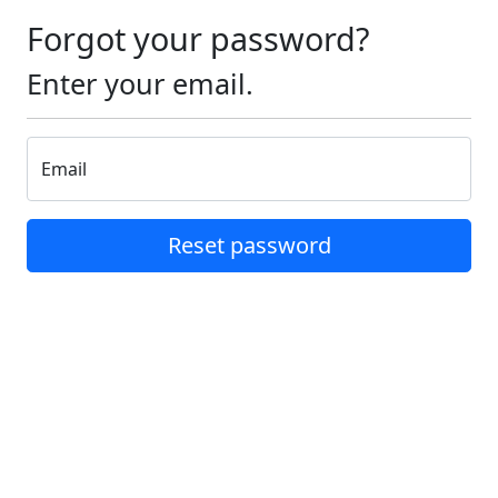
Forgot your password?
Enter your email.
Email
Reset password